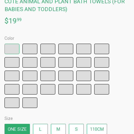
CUTE ANIMAL AND PLANT BATH TOWELS (FOR
BABIES AND TODDLERS)
$19
$19.99
99
Color
Size
ONE SIZE
L
M
S
110CM