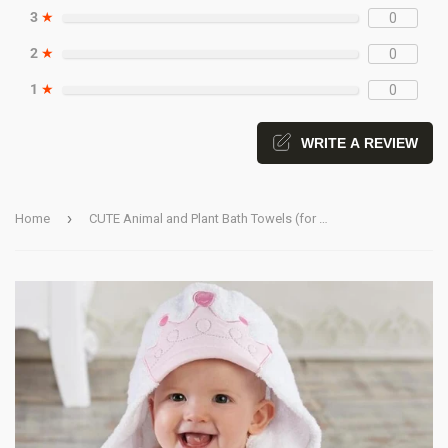
3
★
0
2
★
0
1
★
0
WRITE A REVIEW
›
Home
CUTE Animal and Plant Bath Towels (for Babies and Toddlers)