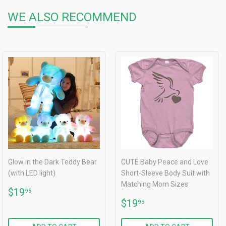
WE ALSO RECOMMEND
Glow in the Dark Teddy Bear
CUTE Baby Peace and Love
(with LED light)
Short-Sleeve Body Suit with
Matching Mom Sizes
REGULAR
$19.95
$19
95
PRICE
REGULAR
$19.95
$19
95
PRICE