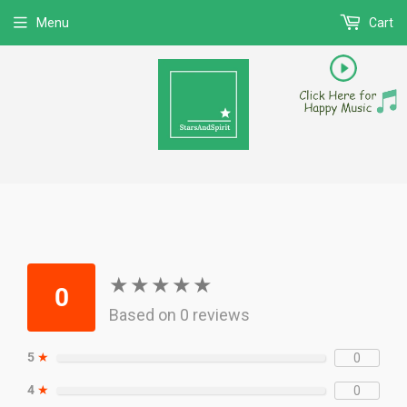
Menu
Cart
★
★
★
★
★
★
★
★
★
★
0
Based on 0 reviews
5
★
0
4
★
0