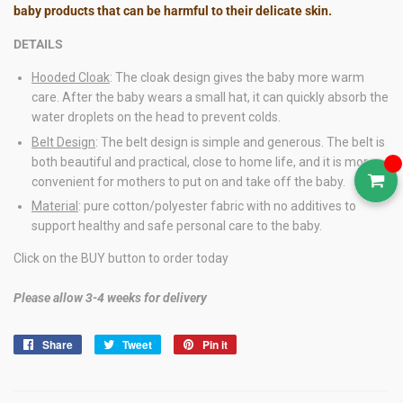
baby products that can be harmful to their delicate skin.
DETAILS
Hooded Cloak
: The cloak design gives the baby more warm
care. After the baby wears a small hat, it can quickly absorb the
water droplets on the head to prevent colds.
Belt Design
: The belt design is simple and generous. The belt is
both beautiful and practical, close to home life, and it is more
convenient for mothers to put on and take off the baby.
Material
: pure cotton/polyester fabric with no additives to
support healthy and safe personal care to the baby.
Click on the BUY button to order today
Please allow 3-4 weeks for delivery
Share
Share
Tweet
Tweet
Pin it
Pin
on
on
on
Facebook
Twitter
Pinterest