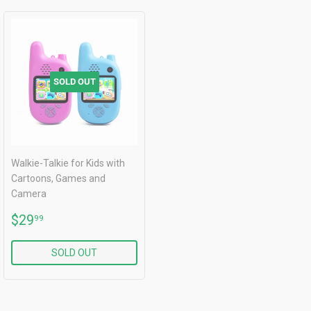
SOLD OUT
Walkie-Talkie for Kids with
Cartoons, Games and
Camera
REGULAR
$29.99
$29
99
PRICE
SOLD OUT