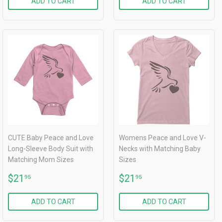
ADD TO CART
ADD TO CART
CUTE Baby Peace and Love
Womens Peace and Love V-
Long-Sleeve Body Suit with
Necks with Matching Baby
Matching Mom Sizes
Sizes
REGULAR
$21.95
REGULAR
$21.95
$21
$21
95
95
PRICE
PRICE
ADD TO CART
ADD TO CART