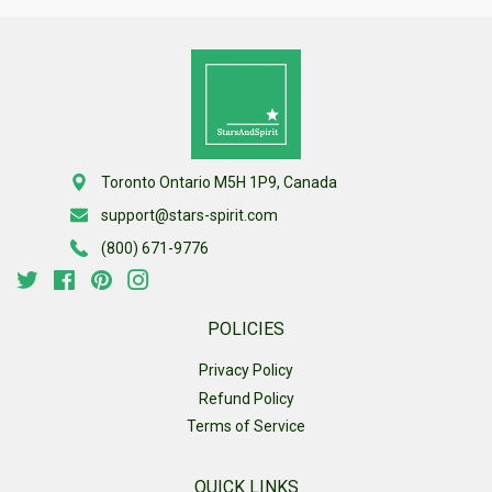
Toronto Ontario M5H 1P9, Canada
support@stars-spirit.com
(800) 671-9776
Twitter
Facebook
Pinterest
Instagram
POLICIES
Privacy Policy
Refund Policy
Terms of Service
QUICK LINKS