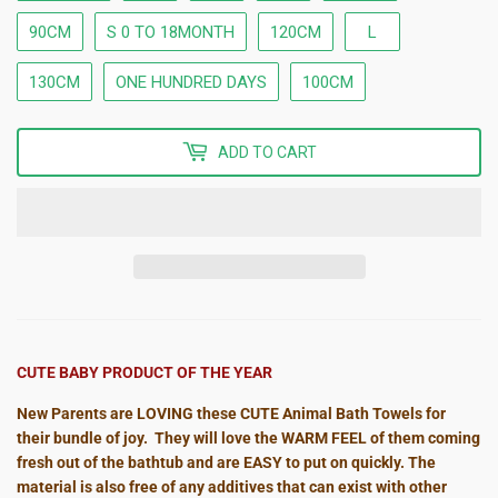
90CM
S 0 TO 18MONTH
120CM
L
130CM
ONE HUNDRED DAYS
100CM
ADD TO CART
CUTE BABY PRODUCT OF THE YEAR
New Parents are LOVING these CUTE Animal Bath Towels for
their bundle of joy. They will love the WARM FEEL of them coming
fresh out of the bathtub and are EASY to put on quickly. The
material is also free of any additives that can exist with other